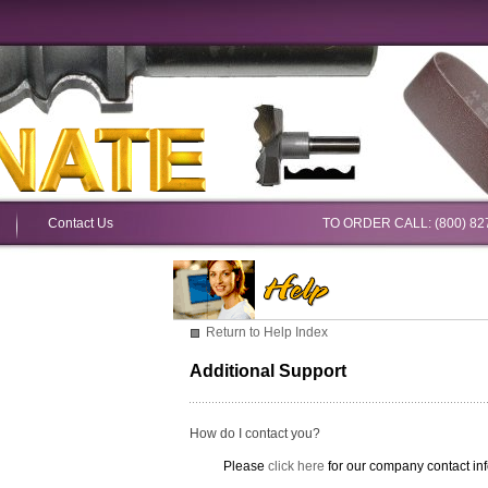
Contact Us
TO ORDER CALL: (800) 82
Return to Help Index
Additional Support
How do I contact you?
Please
click here
for our company contact inf