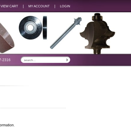
|
|
VIEW CART
MY ACCOUNT
LOGIN
7-2316
ormation.