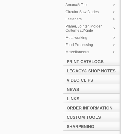
Amana® Tool
Circular Saw Blades
Fasteners
Planer, Jointer, Molder
Cutterhead/Knife
Metalworking
Food Processing
Miscellaneous
PRINT CATALOGS
LEGACY® SHOP NOTES
VIDEO CLIPS
NEWS
LINKS
ORDER INFORMATION
CUSTOM TOOLS
SHARPENING