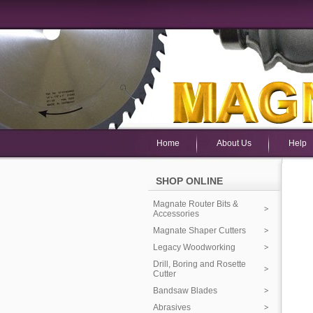
Home
About Us
Help
SHOP ONLINE
Magnate Router Bits &
Accessories
Magnate Shaper Cutters
Legacy Woodworking
Drill, Boring and Rosette
Cutter
Bandsaw Blades
Abrasives