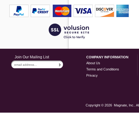
Join Our Mailing List
COMPANY INFORMATION
About Us
Terms and Conditions
Privacy
Copyright ©
2026 Magnate, Inc.. Al