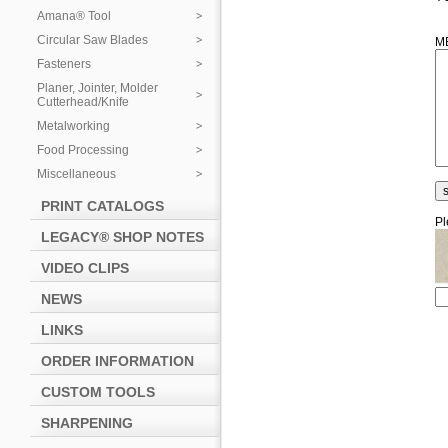
Amana® Tool
Circular Saw Blades
M
Fasteners
Planer, Jointer, Molder
Cutterhead/Knife
Metalworking
Food Processing
Miscellaneous
PRINT CATALOGS
Pl
LEGACY® SHOP NOTES
VIDEO CLIPS
NEWS
LINKS
ORDER INFORMATION
CUSTOM TOOLS
SHARPENING