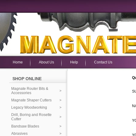
Home
About Us
Help
Contact Us
Qu
SHOP ONLINE
Magnate Router Bits &
S
Accessories
Magnate Shaper Cutters
N
Legacy Woodworking
Drill, Boring and Rosette
Cutter
Y
Bandsaw Blades
Abrasives
Y