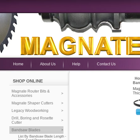
Home
About Us
Help
Contact Us
Ho
SHOP ONLINE
Ban
Mag
Magnate Router Bits &
Thic
Accessories
Magnate Shaper Cutters
Legacy Woodworking
Drill, Boring and Rosette
Cutter
Bandsaw Blades
List By Bandsaw Blade Length -