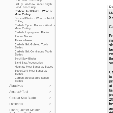
Non-Food Processing
List By Bandsaw Blade Length -
De
Food Processing
Carbon Steel Blades - Wood or
Ma
Metal Cutting
Sk
Bi-metal Blades - Wood or Metal
Cutting
Carbide Tipped Blades - Wood or
Cu
Metal Cutting
Carbide Impregnated Blades
Fo
Resaw Blades
im
Three Wheeler
si
Carbide Grit Gulleted Tooth
Blades
fa
Carbide Grit Continuous Tooth
co
Blades
th
Scroll Saw Blades
so
Band Saw Accessories
Magnate Meat Bandsaw Blades
SuperCut® Meat Bandsaw
Ca
Blades
to
Carbon Steel Scallop Edged
pi
Blades
at
Abrasives
br
Amana® Tool
(d
Circular Saw Blades
20
be
Fasteners
an
Planer, Jointer, Molder
th