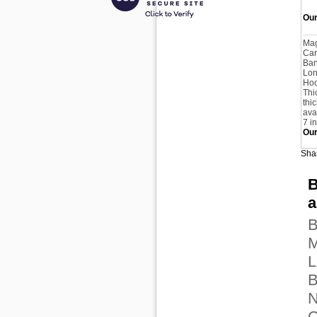
Our
Ma
Car
Ban
Lon
Hoo
Thi
thi
avai
7 i
Our
Shar
B
a
B
M
L
B
N
C