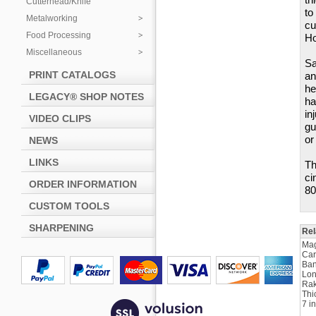
Cutterhead/Knife
to
Metalworking
cu
Food Processing
Ho
Miscellaneous
Sa
PRINT CATALOGS
an
he
LEGACY® SHOP NOTES
ha
in
VIDEO CLIPS
gu
or
NEWS
LINKS
Th
ci
ORDER INFORMATION
80
CUSTOM TOOLS
SHARPENING
Rel
Ma
Car
Ban
Lon
Rak
Thi
7 i