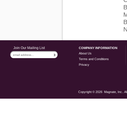
B
M
B
N
Join Our Mailing List
COMPANY INFORMATION
About Us
Terms and Conditions
Privacy
Copyright ©
2026 Magnate, Inc.. Al